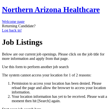
Northern Arizona Healthcare
Welcome page
Returning Candidate?
Log back in!
Job Listings
Below are our current job openings. Please click on the job title for
more information and apply from that page.
Use this form to perform another job search
The system cannot access your location for 1 of 2 reasons:
Permission to access your location has been denied. Please
reload the page and allow the browser to access your location
information.
Your location information has yet to be received. Please wait a
moment then hit [Search] again.