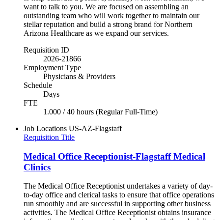
want to talk to you. We are focused on assembling an
outstanding team who will work together to maintain our
stellar reputation and build a strong brand for Northern
Arizona Healthcare as we expand our services.
Requisition ID
2026-21866
Employment Type
Physicians & Providers
Schedule
Days
FTE
1.000 / 40 hours (Regular Full-Time)
Job Locations
US-AZ-Flagstaff
Requisition Title
Medical Office Receptionist-Flagstaff Medical
Clinics
The Medical Office Receptionist undertakes a variety of day-
to-day office and clerical tasks to ensure that office operations
run smoothly and are successful in supporting other business
activities. The Medical Office Receptionist obtains insurance