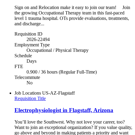
Sign on and Relocation make it easy to join our team! Join
the growing Occupational Therapy team in this fast-paced
level 1 trauma hospital. OTs provide evaluations, treatments,
and discharge...
Requisition ID
2026-22494
Employment Type
Occupational / Physical Therapy
Schedule
Days
FTE
0.900 / 36 hours (Regular Full-Time)
Telecommute
No
Job Locations
US-AZ-Flagstaff
Requisition Title
Electrophysiologist in Flagstaff, Arizona
You’ll love the Southwest. Why not love your career, too?
Want to join an exceptional organization? If you value quality,
go above and beyond in making patients a priority and want