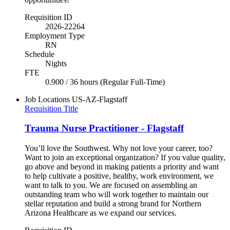
Requisition ID
2026-22264
Employment Type
RN
Schedule
Nights
FTE
0.900 / 36 hours (Regular Full-Time)
Job Locations
US-AZ-Flagstaff
Requisition Title
Trauma Nurse Practitioner - Flagstaff
You’ll love the Southwest. Why not love your career, too?
Want to join an exceptional organization? If you value quality,
go above and beyond in making patients a priority and want
to help cultivate a positive, healthy, work environment, we
want to talk to you. We are focused on assembling an
outstanding team who will work together to maintain our
stellar reputation and build a strong brand for Northern
Arizona Healthcare as we expand our services.