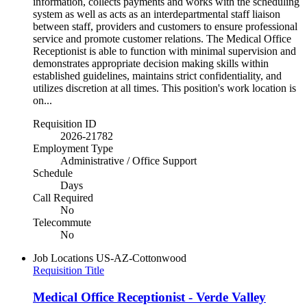
information, collects payments and works with the scheduling
system as well as acts as an interdepartmental staff liaison
between staff, providers and customers to ensure professional
service and promote customer relations. The Medical Office
Receptionist is able to function with minimal supervision and
demonstrates appropriate decision making skills within
established guidelines, maintains strict confidentiality, and
utilizes discretion at all times. This position's work location is
on...
Requisition ID
2026-21782
Employment Type
Administrative / Office Support
Schedule
Days
Call Required
No
Telecommute
No
Job Locations
US-AZ-Cottonwood
Requisition Title
Medical Office Receptionist - Verde Valley