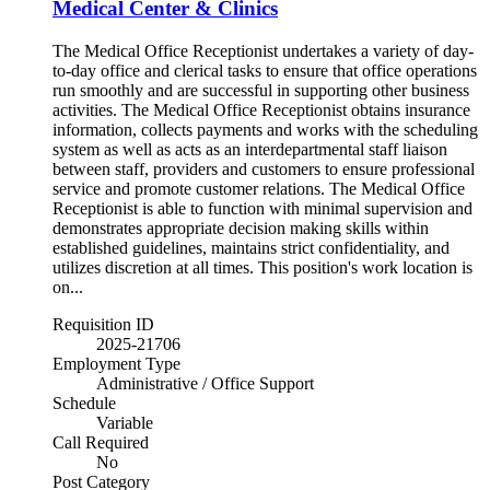
Medical Center & Clinics
The Medical Office Receptionist undertakes a variety of day-
to-day office and clerical tasks to ensure that office operations
run smoothly and are successful in supporting other business
activities. The Medical Office Receptionist obtains insurance
information, collects payments and works with the scheduling
system as well as acts as an interdepartmental staff liaison
between staff, providers and customers to ensure professional
service and promote customer relations. The Medical Office
Receptionist is able to function with minimal supervision and
demonstrates appropriate decision making skills within
established guidelines, maintains strict confidentiality, and
utilizes discretion at all times. This position's work location is
on...
Requisition ID
2025-21706
Employment Type
Administrative / Office Support
Schedule
Variable
Call Required
No
Post Category