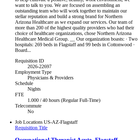
want to talk to you. We are focused on assembling an
outstanding team who will work together to maintain our
stellar reputation and build a strong brand for Northern
Arizona Healthcare as we expand our services. Our team of
more than 200 of the highest quality providers who had their
choice of healthcare organizations, chose Northern Arizona
Healthcare Medical Group. __ Our organization boasts: · Two
hospitals: 269 beds in Flagstaff and 99 beds in Cottonwood ·
Board...
Requisition ID
2026-22697
Employment Type
Physicians & Providers
Schedule
Nights
FTE
1.000 / 40 hours (Regular Full-Time)
Telecommute
No
Job Locations
US-AZ-Flagstaff
Requisition Title
Occupational Therapist Acute- Flagstaff