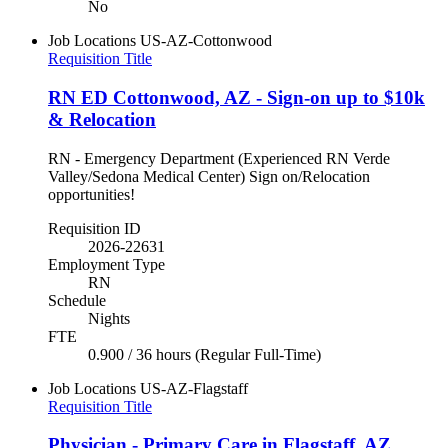
No
Job Locations
US-AZ-Cottonwood
Requisition Title
RN ED Cottonwood, AZ - Sign-on up to $10k
& Relocation
RN - Emergency Department (Experienced RN Verde
Valley/Sedona Medical Center) Sign on/Relocation
opportunities!
Requisition ID
2026-22631
Employment Type
RN
Schedule
Nights
FTE
0.900 / 36 hours (Regular Full-Time)
Job Locations
US-AZ-Flagstaff
Requisition Title
Physician - Primary Care in Flagstaff, AZ