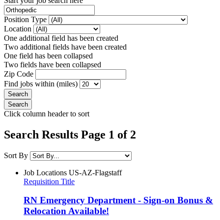
Start your job search here
Position Type
Location
One additional field has been created
Two additional fields have been created
One field has been collapsed
Two fields have been collapsed
Zip Code
Find jobs within (miles)
Click column header to sort
Search Results Page 1 of 2
Sort By
Job Locations
US-AZ-Flagstaff
Requisition Title
RN Emergency Department - Sign-on Bonus &
Relocation Available!