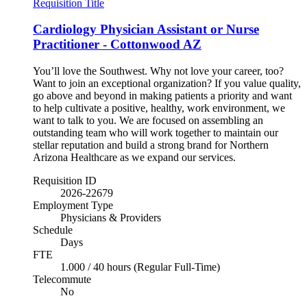
Requisition Title
Cardiology Physician Assistant or Nurse
Practitioner - Cottonwood AZ
You’ll love the Southwest. Why not love your career, too?
Want to join an exceptional organization? If you value quality,
go above and beyond in making patients a priority and want
to help cultivate a positive, healthy, work environment, we
want to talk to you. We are focused on assembling an
outstanding team who will work together to maintain our
stellar reputation and build a strong brand for Northern
Arizona Healthcare as we expand our services.
Requisition ID
2026-22679
Employment Type
Physicians & Providers
Schedule
Days
FTE
1.000 / 40 hours (Regular Full-Time)
Telecommute
No