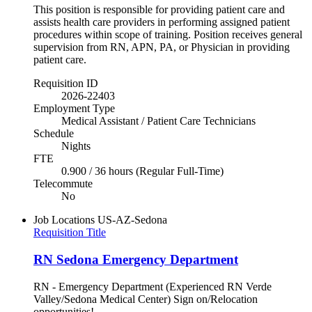
This position is responsible for providing patient care and
assists health care providers in performing assigned patient
procedures within scope of training. Position receives general
supervision from RN, APN, PA, or Physician in providing
patient care.
Requisition ID
2026-22403
Employment Type
Medical Assistant / Patient Care Technicians
Schedule
Nights
FTE
0.900 / 36 hours (Regular Full-Time)
Telecommute
No
Job Locations
US-AZ-Sedona
Requisition Title
RN Sedona Emergency Department
RN - Emergency Department (Experienced RN Verde
Valley/Sedona Medical Center) Sign on/Relocation
opportunities!