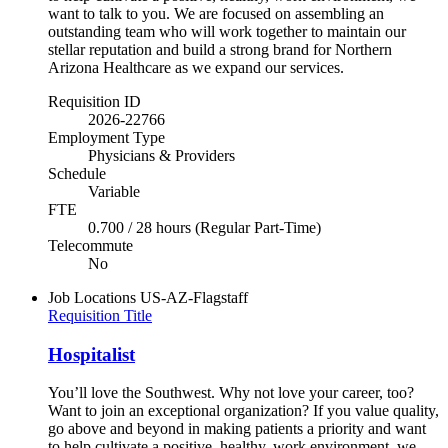
want to talk to you. We are focused on assembling an
outstanding team who will work together to maintain our
stellar reputation and build a strong brand for Northern
Arizona Healthcare as we expand our services.
Requisition ID
2026-22766
Employment Type
Physicians & Providers
Schedule
Variable
FTE
0.700 / 28 hours (Regular Part-Time)
Telecommute
No
Job Locations
US-AZ-Flagstaff
Requisition Title
Hospitalist
You’ll love the Southwest. Why not love your career, too?
Want to join an exceptional organization? If you value quality,
go above and beyond in making patients a priority and want
to help cultivate a positive, healthy, work environment, we