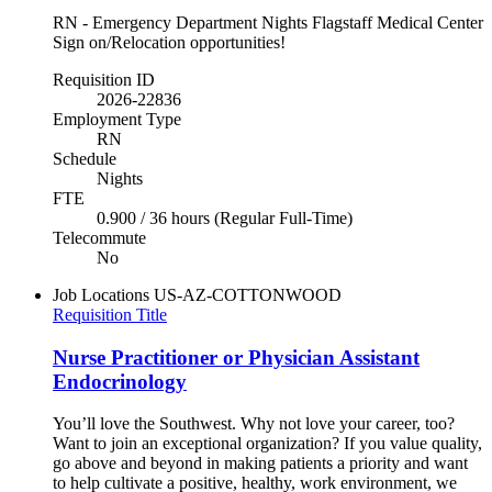
RN - Emergency Department Nights Flagstaff Medical Center
Sign on/Relocation opportunities!
Requisition ID
2026-22836
Employment Type
RN
Schedule
Nights
FTE
0.900 / 36 hours (Regular Full-Time)
Telecommute
No
Job Locations
US-AZ-COTTONWOOD
Requisition Title
Nurse Practitioner or Physician Assistant
Endocrinology
You’ll love the Southwest. Why not love your career, too?
Want to join an exceptional organization? If you value quality,
go above and beyond in making patients a priority and want
to help cultivate a positive, healthy, work environment, we