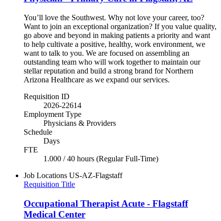
You’ll love the Southwest. Why not love your career, too?
Want to join an exceptional organization? If you value quality,
go above and beyond in making patients a priority and want
to help cultivate a positive, healthy, work environment, we
want to talk to you. We are focused on assembling an
outstanding team who will work together to maintain our
stellar reputation and build a strong brand for Northern
Arizona Healthcare as we expand our services.
Requisition ID
2026-22614
Employment Type
Physicians & Providers
Schedule
Days
FTE
1.000 / 40 hours (Regular Full-Time)
Job Locations
US-AZ-Flagstaff
Requisition Title
Occupational Therapist Acute - Flagstaff
Medical Center