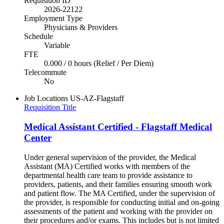
Requisition ID
2026-22122
Employment Type
Physicians & Providers
Schedule
Variable
FTE
0.000 / 0 hours (Relief / Per Diem)
Telecommute
No
Job Locations
US-AZ-Flagstaff
Requisition Title
Medical Assistant Certified - Flagstaff Medical
Center
Under general supervision of the provider, the Medical
Assistant (MA) Certified works with members of the
departmental health care team to provide assistance to
providers, patients, and their families ensuring smooth work
and patient flow. The MA Certified, under the supervision of
the provider, is responsible for conducting initial and on-going
assessments of the patient and working with the provider on
their procedures and/or exams. This includes but is not limited