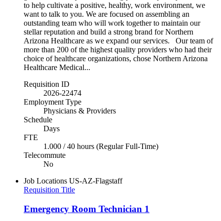
to help cultivate a positive, healthy, work environment, we
want to talk to you. We are focused on assembling an
outstanding team who will work together to maintain our
stellar reputation and build a strong brand for Northern
Arizona Healthcare as we expand our services. Our team of
more than 200 of the highest quality providers who had their
choice of healthcare organizations, chose Northern Arizona
Healthcare Medical...
Requisition ID
2026-22474
Employment Type
Physicians & Providers
Schedule
Days
FTE
1.000 / 40 hours (Regular Full-Time)
Telecommute
No
Job Locations
US-AZ-Flagstaff
Requisition Title
Emergency Room Technician 1