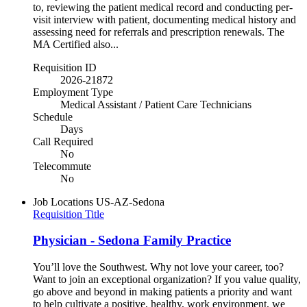
to, reviewing the patient medical record and conducting per-
visit interview with patient, documenting medical history and
assessing need for referrals and prescription renewals. The
MA Certified also...
Requisition ID
2026-21872
Employment Type
Medical Assistant / Patient Care Technicians
Schedule
Days
Call Required
No
Telecommute
No
Job Locations
US-AZ-Sedona
Requisition Title
Physician - Sedona Family Practice
You’ll love the Southwest. Why not love your career, too?
Want to join an exceptional organization? If you value quality,
go above and beyond in making patients a priority and want
to help cultivate a positive, healthy, work environment, we