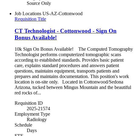
Source Only
Job Locations
US-AZ-Cottonwood
Requisition Title
CT Technologist - Cottonwood - Sign On
Bonus Available!
10k Sign On Bonus Available! The Computed Tomography
Technologist performs computerized tomographic scans
according to established standards. Provides basic patient
care, explains standard procedures and answers patient
questions, maintains equipment, transports patients and
prepares and maintains documentation. This position's work
location is on-site only. Located in Cottonwood/Sedona
Arizona, tucked between Mingus Mountain and the beautiful
red rocks of...
Requisition ID
2025-21574
Employment Type
Radiology
Schedule
Days
FTE