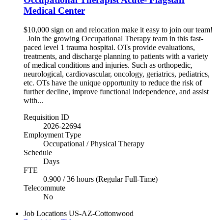
Medical Center
$10,000 sign on and relocation make it easy to join our team!
Join the growing Occupational Therapy team in this fast-
paced level 1 trauma hospital. OTs provide evaluations,
treatments, and discharge planning to patients with a variety
of medical conditions and injuries. Such as orthopedic,
neurological, cardiovascular, oncology, geriatrics, pediatrics,
etc. OTs have the unique opportunity to reduce the risk of
further decline, improve functional independence, and assist
with...
Requisition ID
2026-22694
Employment Type
Occupational / Physical Therapy
Schedule
Days
FTE
0.900 / 36 hours (Regular Full-Time)
Telecommute
No
Job Locations
US-AZ-Cottonwood