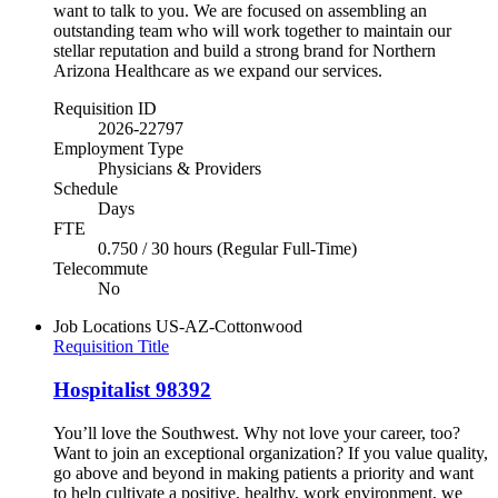
want to talk to you. We are focused on assembling an
outstanding team who will work together to maintain our
stellar reputation and build a strong brand for Northern
Arizona Healthcare as we expand our services.
Requisition ID
2026-22797
Employment Type
Physicians & Providers
Schedule
Days
FTE
0.750 / 30 hours (Regular Full-Time)
Telecommute
No
Job Locations
US-AZ-Cottonwood
Requisition Title
Hospitalist 98392
You’ll love the Southwest. Why not love your career, too?
Want to join an exceptional organization? If you value quality,
go above and beyond in making patients a priority and want
to help cultivate a positive, healthy, work environment, we