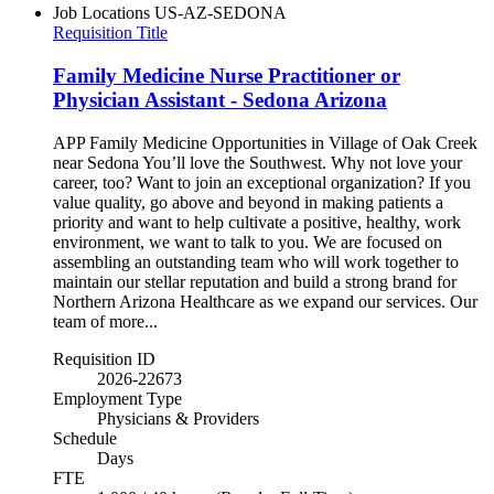
Job Locations
US-AZ-SEDONA
Requisition Title
Family Medicine Nurse Practitioner or
Physician Assistant - Sedona Arizona
APP Family Medicine Opportunities in Village of Oak Creek
near Sedona You’ll love the Southwest. Why not love your
career, too? Want to join an exceptional organization? If you
value quality, go above and beyond in making patients a
priority and want to help cultivate a positive, healthy, work
environment, we want to talk to you. We are focused on
assembling an outstanding team who will work together to
maintain our stellar reputation and build a strong brand for
Northern Arizona Healthcare as we expand our services. Our
team of more...
Requisition ID
2026-22673
Employment Type
Physicians & Providers
Schedule
Days
FTE