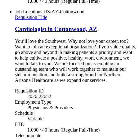
1.000 / 40 hours (Regular Full-Time)
Job Locations
US-AZ-Cottonwood
Requisition Title
Cardiologist in Cottonwood, AZ
You’ll love the Southwest. Why not love your career, too?
Want to join an exceptional organization? If you value quality,
go above and beyond in making patients a priority and want
to help cultivate a positive, healthy, work environment, we
want to talk to you. We are focused on assembling an
outstanding team who will work together to maintain our
stellar reputation and build a strong brand for Northern
Arizona Healthcare as we expand our services.
Requisition ID
2026-22652
Employment Type
Physicians & Providers
Schedule
Variable
FTE
1.000 / 40 hours (Regular Full-Time)
Telecommute