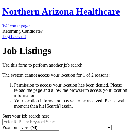
Northern Arizona Healthcare
Welcome page
Returning Candidate?
Log back in!
Job Listings
Use this form to perform another job search
The system cannot access your location for 1 of 2 reasons:
Permission to access your location has been denied. Please
reload the page and allow the browser to access your location
information.
Your location information has yet to be received. Please wait a
moment then hit [Search] again.
Start your job search here
Position Type