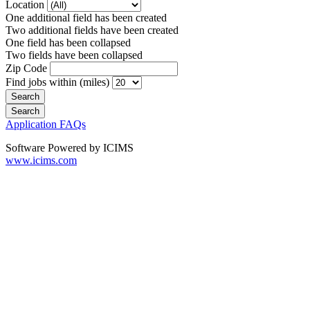
Location
One additional field has been created
Two additional fields have been created
One field has been collapsed
Two fields have been collapsed
Zip Code
Find jobs within (miles)
Application FAQs
Software Powered by ICIMS
www.icims.com