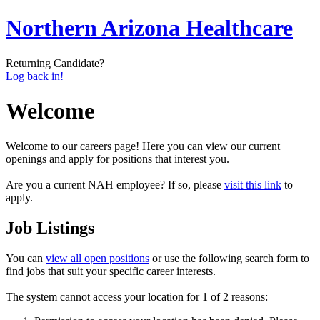
Northern Arizona Healthcare
Returning Candidate?
Log back in!
Welcome
Welcome to our careers page! Here you can view our current
openings and apply for positions that interest you.
Are you a current NAH employee? If so, please
visit this link
to
apply.
Job Listings
You can
view all open positions
or use the following search form to
find jobs that suit your specific career interests.
The system cannot access your location for 1 of 2 reasons: