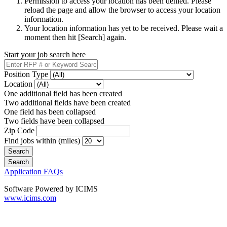
Permission to access your location has been denied. Please
reload the page and allow the browser to access your location
information.
Your location information has yet to be received. Please wait a
moment then hit [Search] again.
Start your job search here
Position Type
Location
One additional field has been created
Two additional fields have been created
One field has been collapsed
Two fields have been collapsed
Zip Code
Find jobs within (miles)
Application FAQs
Software Powered by ICIMS
www.icims.com